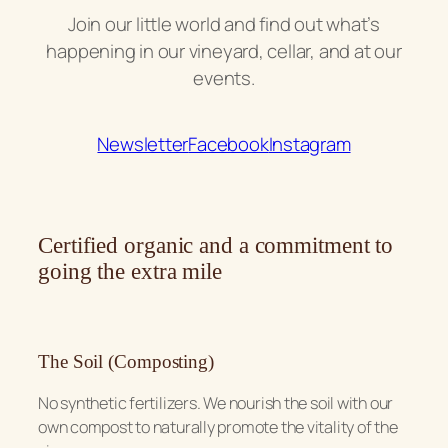
Join our little world and find out what’s
happening in our vineyard, cellar, and at our
events.
Newsletter
Facebook
Instagram
Certified organic and a commitment to
going the extra mile
The Soil (Composting)
No synthetic fertilizers. We nourish the soil with our
own compost to naturally promote the vitality of the