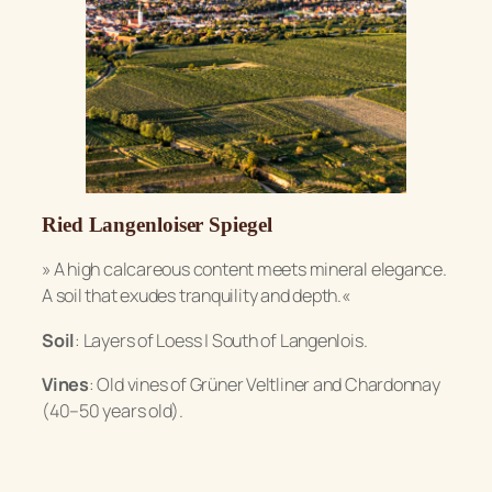
Ried Langenloiser Spiegel
»
A high calcareous content meets mineral elegance.
A soil that exudes tranquility and depth.«
Soil
: Layers of Loess | South of Langenlois.
Vines
: Old vines of Grüner Veltliner and Chardonnay
(40–50 years old).