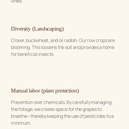
vines.
Diversity (Landscaping)
Clover, buckwheat, and oil radish: Our row crops are
blooming. This loosens the soil and provides a home
for beneficial insects.
Manual labor (plant protection)
Prevention over chemicals. By carefully managing
the foliage, we create space for the grapes to
breathe—thereby keeping the use of pesticides to a
minimum.