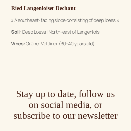
Ried Langenloiser Dechant
» A southeast-facing slope consisting of deep loess.«
Soil
: Deep Loess | North-east of Langenlois
Vines
: Grüner Veltliner (30-40 years old)
Stay up to date, follow us
on social media, or
subscribe to our newsletter