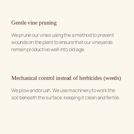
Gentle vine pruning
We prune our vines using the a method to prevent
wounds on the plant to ensure that our vineyards
remain productive well into old age.
Mechanical control instead of herbicides (weeds)
We plow and brush. We use machinery to work the
soil beneath the surface, keeping it clean and fertile.