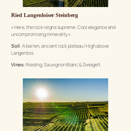
Ried Langenloiser Steinberg
» Here, the rock reigns supreme. Cool elegance and
uncompromising minerality.«
Soil
: A barren, ancient rock plateau | High above
Langenlois.
Vines
: Riesling, Sauvignon Blanc & Zweigelt.