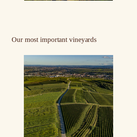
Our most important vineyards