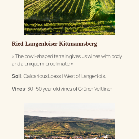
Ried Langenloiser Kittmannsberg
»
The bowl-shaped terrain gives us wines with body
and a unique microclimate.«
Soil
: Calcarious Loess | West of Langenlois.
Vines
: 30–50 year old vines of Grüner Veltliner