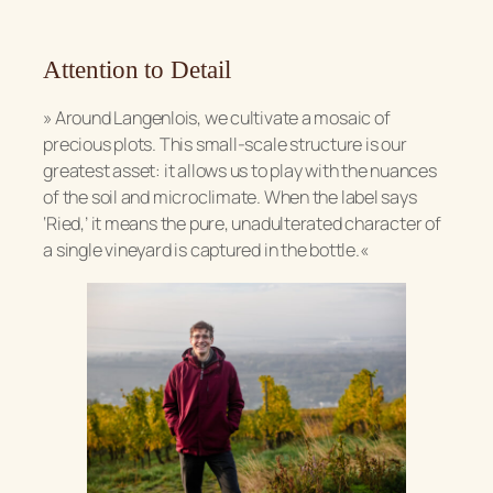
Attention to Detail
»
Around Langenlois, we cultivate a mosaic of
precious plots. This small-scale structure is our
greatest asset: it allows us to play with the nuances
of the soil and microclimate. When the label says
‘Ried,’ it means the pure, unadulterated character of
a single vineyard is captured in the bottle.«