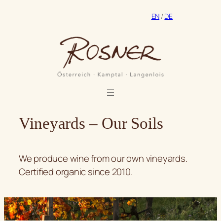
Skip
EN
/
DE
to
content
Vineyards – Our Soils
We produce wine from our own vineyards.
Certified organic since 2010.