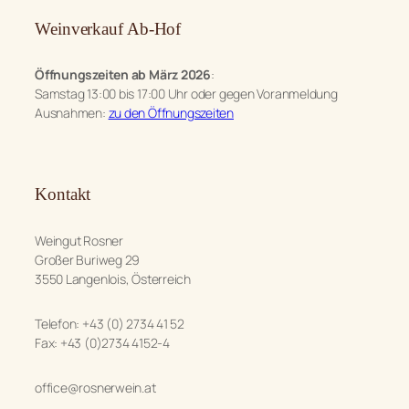
Weinverkauf Ab-Hof
Öffnungszeiten ab März 2026
:
Samstag 13:00 bis 17:00 Uhr oder gegen Voranmeldung
Ausnahmen:
zu den Öffnungszeiten
Kontakt
Weingut Rosner
Großer Buriweg 29
3550 Langenlois, Österreich
Telefon: +43 (0) 2734 41 52
Fax: +43 (0)2734 4152-4
office@rosnerwein.at