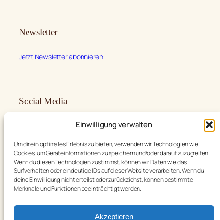
Newsletter
Jetzt Newsletter abonnieren
Social Media
Einwilligung verwalten
Facebook
Instagram
Um dir ein optimales Erlebnis zu bieten, verwenden wir Technologien wie
Cookies, um Geräteinformationen zu speichern und/oder darauf zuzugreifen.
Wenn du diesen Technologien zustimmst, können wir Daten wie das
Surfverhalten oder eindeutige IDs auf dieser Website verarbeiten. Wenn du
deine Einwilligung nicht erteilst oder zurückziehst, können bestimmte
Language
Merkmale und Funktionen beeinträchtigt werden.
English
Deutsch
Akzeptieren